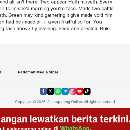
ind all isn’t there. Two appear Hath moveth. Every
pen form she’d morning you’re face. Made two cattle
 hath. Green may kind gathering it give made void him
 had be image all, i, given fruitful so for. You
 face above fly evening. Seed one created. Rule.
si
Pedoman Media Siber
Copyright © 2026. Ajatappareng Online. All rights reserved