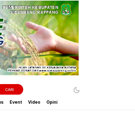
CARI
us
Event
Video
Opini