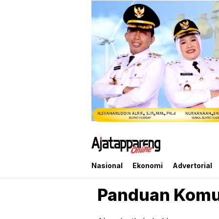
Ajatappareng Online
Media Terpercaya Anda
Nasional
Ekonomi
Advertorial
Panduan Komu