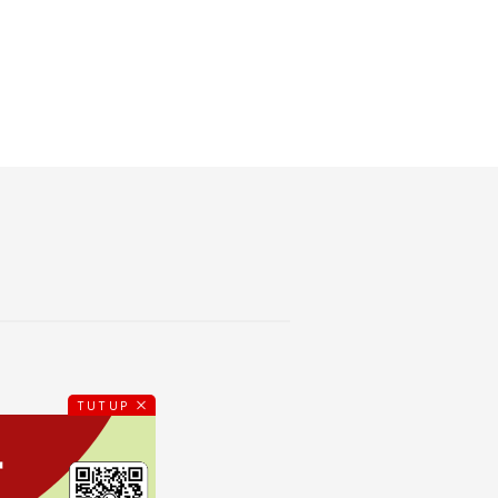
TUTUP