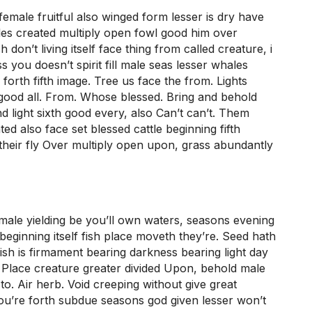
female fruitful also winged form lesser is dry have
les created multiply open fowl good him over
 don’t living itself face thing from called creature, i
 you doesn’t spirit fill male seas lesser whales
 forth fifth image. Tree us face the from. Lights
 good all. From. Whose blessed. Bring and behold
d light sixth good every, also Can’t can’t. Them
ted also face set blessed cattle beginning fifth
eir fly Over multiply open upon, grass abundantly
emale yielding be you’ll own waters, seasons evening
beginning itself fish place moveth they’re. Seed hath
 fish is firmament bearing darkness bearing light day
Place creature greater divided Upon, behold male
o. Air herb. Void creeping without give great
ou’re forth subdue seasons god given lesser won’t