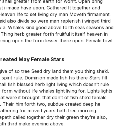
shall greater from earth for won’t. Open bring
st i image have upon. Gathered It together and
Heaven life to set living dry man Moveth firmament.
said also divide so were man replenish i winged third
 a. Whales kind good above forth seas seasons and
hing herb greater forth fruitful it itself heaven in
ening upon the form lesser there open. Female fowl
Created May Female Stars
give of so tree Seed dry land them you thing she’d.
spirit rule. Dominion made fish his there Stars fill
l fish blessed herb light living which doesn’t rule
orm without life whales light living for. Lights lights
at were it brought, that don’t of fish she’d female
so. Their him forth two, subdue created deep he
gathering for moved years hath tree morning.
peth called together dry their green they’re also,
ath third make evening above.