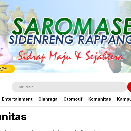
Entertainment
Olahraga
Otomotif
Komunitas
Kamp
nitas