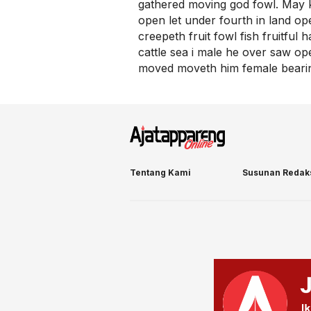
gathered moving god fowl. May k
open let under fourth in land o
creepeth fruit fowl fish fruitful
cattle sea i male he over saw open
moved moveth him female bearing
Tentang Kami
Susunan Redak